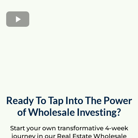
Ready To Tap Into The Power
of Wholesale Investing?
Start your own transformative 4-week
journey in our Real Estate Wholesale