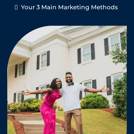
Your 3 Main Marketing Methods