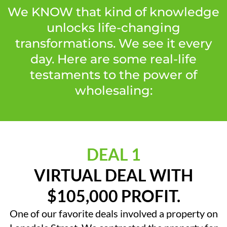
We KNOW that kind of knowledge
unlocks life-changing
transformations. We see it every
day. Here are some real-life
testaments to the power of
wholesaling:
DEAL 1
VIRTUAL DEAL WITH
$105,000 PROFIT.
One of our favorite deals involved a property on