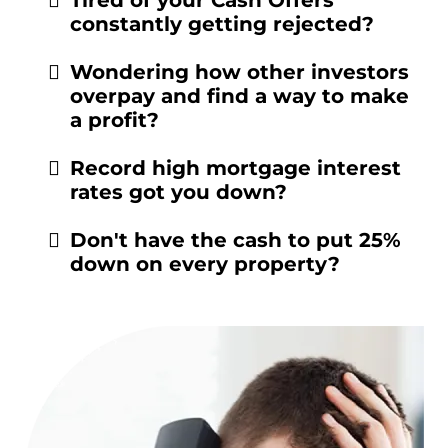
constantly getting rejected?
Wondering how other investors
overpay and find a way to make
a profit?
Record high mortgage interest
rates got you down?
Don't have the cash to put 25%
down on every property?