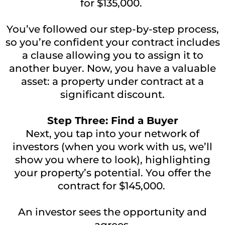
for $135,000.
You’ve followed our step-by-step process,
so you’re confident your contract includes
a clause allowing you to assign it to
another buyer. Now, you have a valuable
asset: a property under contract at a
significant discount.
Step Three: Find a Buyer
Next, you tap into your network of
investors (when you work with us, we’ll
show you where to look), highlighting
your property’s potential. You offer the
contract for $145,000.
An investor sees the opportunity and
agrees.