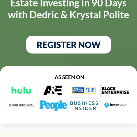
Estate Investing in 90 Days
with Dedric & Krystal Polite
REGISTER NOW