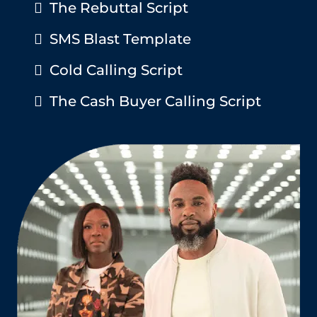
The Rebuttal Script
SMS Blast Template
Cold Calling Script
The Cash Buyer Calling Script