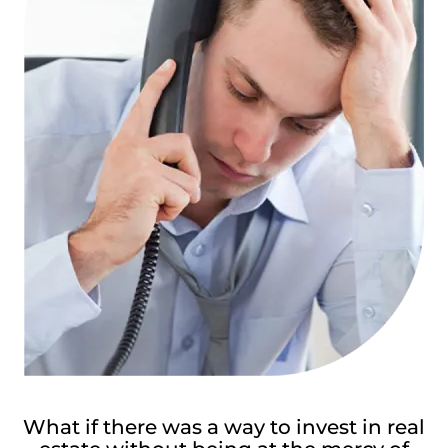
What if there was a way to invest in real