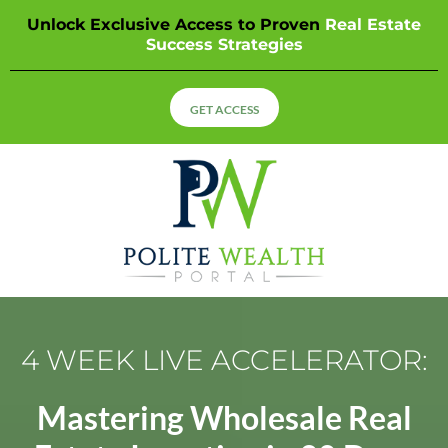
Unlock Exclusive Access to Proven
Real Estate
Success Strategies
GET ACCESS
4 WEEK LIVE ACCELERATOR:
Mastering Wholesale Real