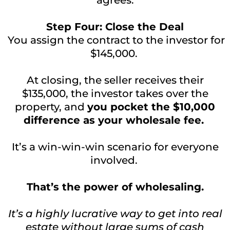
Step Four: Close the Deal
You assign the contract to the investor for
$145,000.
At closing, the seller receives their
$135,000, the investor takes over the
property, and
you pocket the $10,000
difference as your wholesale fee.
It’s a win-win-win scenario for everyone
involved.
That’s the power of wholesaling.
It’s a highly lucrative way to get into real
estate without large sums of cash