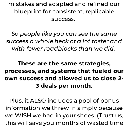
mistakes and adapted and refined our
blueprint for consistent, replicable
success.
So people like you can see the same
success a whole heck of a lot faster and
with fewer roadblocks than we did.
These are the same strategies,
processes, and systems that fueled our
own success and allowed us to close 2-
3 deals per month.
Plus, it ALSO includes a pool of bonus
information we threw in simply because
we WISH we had in your shoes. (Trust us,
this will save you months of wasted time