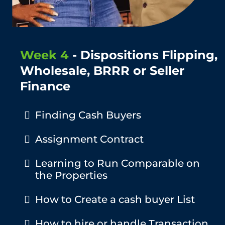
Week 4
- Dispositions Flipping,
Wholesale, BRRR or Seller
Finance
Finding Cash Buyers
Assignment Contract
​Learning to Run Comparable on
the Properties
​How to Create a cash buyer List
How to hire or handle Transaction