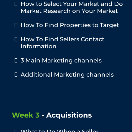
How to Select Your Market and Do
Market Research on Your Market
How To Find Properties to Target
​How To Find Sellers Contact
Information
​3 Main Marketing channels
Additional Marketing channels
Week 3
- Acquisitions
What to Do When a Seller