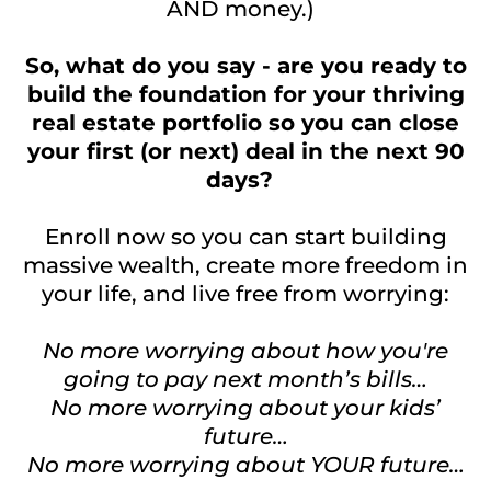
AND money.)
So, what do you say - are you ready to
build the foundation for your thriving
real estate portfolio so you can close
your first (or next) deal in the next 90
days?
Enroll now so you can start building
massive wealth, create more freedom in
your life, and live free from worrying:
No more worrying about how you're
going to pay next month’s bills…
No more worrying about your kids’
future…
No more worrying about YOUR future…