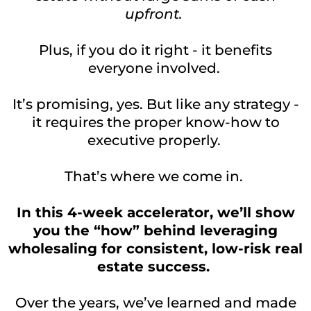
upfront.
Plus, if you do it right - it benefits
everyone involved.
It’s promising, yes. But like any strategy -
it requires the proper know-how to
executive properly.
That’s where we come in.
In this 4-week accelerator, we’ll show
you the “how” behind leveraging
wholesaling for consistent, low-risk real
estate success.
Over the years, we’ve learned and made