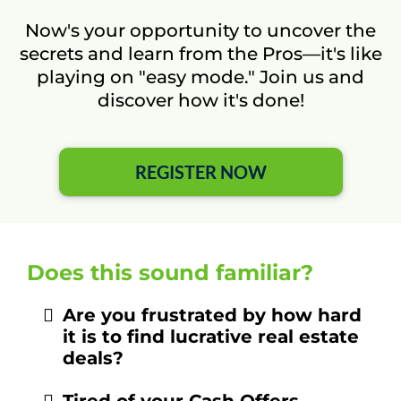
Now's your opportunity to uncover the
secrets and learn from the Pros—it's like
playing on "easy mode." Join us and
discover how it's done!
REGISTER NOW
Does this sound familiar?
Are you frustrated by how hard
it is to find lucrative real estate
deals?
Tired of your Cash Offers