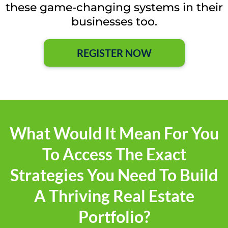
these game-changing systems in their
businesses too.
REGISTER NOW
What Would It Mean For You
To Access The Exact
Strategies You Need To Build
A Thriving Real Estate
Portfolio?