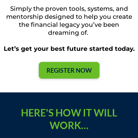
Simply the proven tools, systems, and
mentorship designed to help you create
the financial legacy you’ve been
dreaming of.
Let’s get your best future started today.
REGISTER NOW
HERE'S HOW IT WILL
WORK…