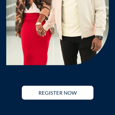
REGISTER NOW