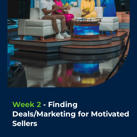
Week 2
- Finding
Deals/Marketing for Motivated
Sellers