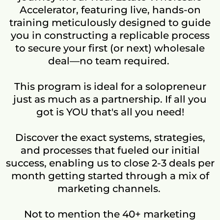
Accelerator, featuring live, hands-on
training meticulously designed to guide
you in constructing a replicable process
to secure your first (or next) wholesale
deal—no team required.
This program is ideal for a solopreneur
just as much as a partnership. If all you
got is YOU that's all you need!
Discover the exact systems, strategies,
and processes that fueled our initial
success, enabling us to close 2-3 deals per
month getting started through a mix of
marketing channels.
Not to mention the 40+ marketing