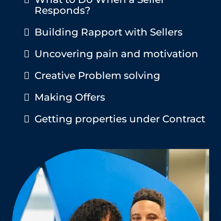
Responds?
Building Rapport with Sellers
Uncovering pain and motivation
Creative Problem solving
Making Offers
Getting properties under Contract