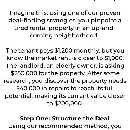
Imagine this: using one of our proven
deal-finding strategies, you pinpoint a
tired rental property in an up-and-
coming neighborhood.
The tenant pays $1,200 monthly, but you
know the market rent is closer to $1,900.
The landlord, an elderly owner, is asking
$250,000 for the property. After some
research, you discover the property needs
$40,000 in repairs to reach its full
potential, making its current value closer
to $200,000.
Step One: Structure the Deal
Using our recommended method, you