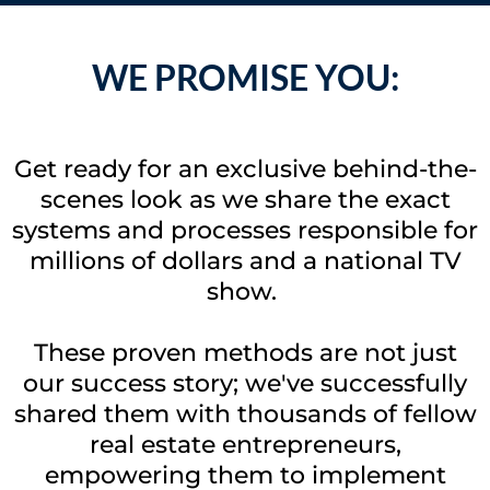
WE PROMISE YOU:
Get ready for an exclusive behind-the-
scenes look as we share the exact
systems and processes responsible for
millions of dollars and a national TV
show.
These proven methods are not just
our success story; we've successfully
shared them with thousands of fellow
real estate entrepreneurs,
empowering them to implement