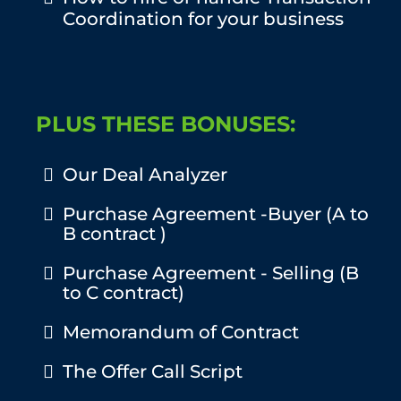
Coordination for your business
PLUS THESE BONUSES:
Our Deal Analyzer
Purchase Agreement -Buyer (A to
B contract )
Purchase Agreement - Selling (B
to C contract)
Memorandum of Contract
The Offer Call Script