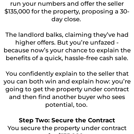
run your numbers and offer the seller
$135,000 for the property, proposing a 30-
day close.
The landlord balks, claiming they’ve had
higher offers. But you’re unfazed -
because now’s your chance to explain the
benefits of a quick, hassle-free cash sale.
You confidently explain to the seller that
you can both win and explain how: you’re
going to get the property under contract
and then find another buyer who sees
potential, too.
Step Two: Secure the Contract
You secure the property under contract