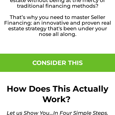
estate without being at the mercy of
traditional financing methods?
That’s why you need to master Seller
Financing: an innovative and proven real
estate strategy that's been under your
nose all along.
CONSIDER THIS
How Does This Actually
Work?
Let us Show You…In Four Simple Steps.