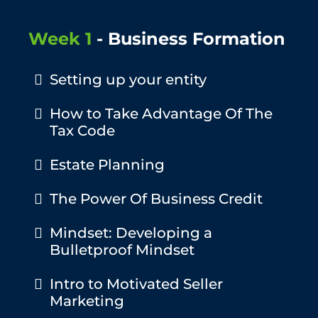
Week 1
- Business Formation
Setting up your entity
How to Take Advantage Of The
Tax Code
Estate Planning
The Power Of Business Credit
Mindset: Developing a
Bulletproof Mindset
Intro to Motivated Seller
Marketing