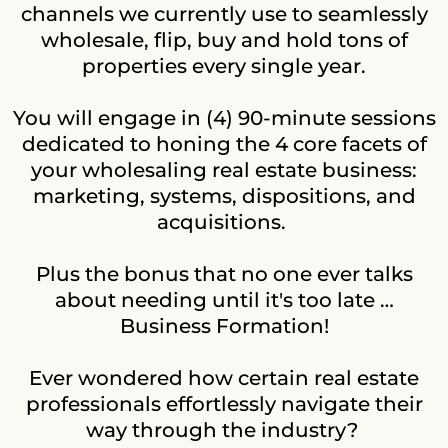
channels we currently use to seamlessly
wholesale, flip, buy and hold tons of
properties every single year.
You will engage in (4) 90-minute sessions
dedicated to honing the 4 core facets of
your wholesaling real estate business:
marketing, systems, dispositions, and
acquisitions.
Plus the bonus that no one ever talks
about needing until it's too late …
Business Formation!
Ever wondered how certain real estate
professionals effortlessly navigate their
way through the industry?