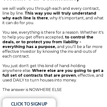
we will walk you through each and every contract,
line by line.
This way you will truly understand
why each line is there
, why it's important, and what
it can do for you.
You see, everything is there for a reason. Whether it's
to help you get offers accepted,
to control the
deals, or to protect you from liability -
everything has a purpose,
and you'll be a far more
effective Investor by knowing the ins-and-outs of
each contract.
You just don't get this kind of hand-holding
anywhere else.
Where else are you going to get a
full set of contracts that are proven
, effective, and
used DAILY to turn houses into money.
The answer is NOWHERE ELSE
CLICK TO SIGN UP