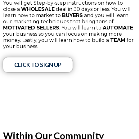
You will get Step-by-step instructions on how to
close a
WHOLESALE
deal in 30 days or less. You will
learn how to market to
BUYERS
and you will learn
our marketing techniques that bring tons of
MOTIVATED SELLERS
. You will learn to
AUTOMATE
your business so you can focus on making more
money. Lastly, you will learn how to build a
TEAM
for
your business.
CLICK TO SIGN UP
Within Our Community