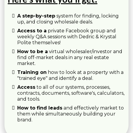
A step-by-step
system for finding, locking
up, and closing wholesale deals.
Access to a
private Facebook group and
weekly Q&A sessions with Dedric & Krystal
Polite themselves!
How to be a
virtual wholesaler/investor and
find off-market deals in any real estate
market.
Training on
how to look at a property with a
"trained eye" and identify a deal.
Access
to all of our systems, processes,
contracts, documents, software's, calculators,
and tools.
How to find leads
and effectively market to
them while simultaneously building your
brand.