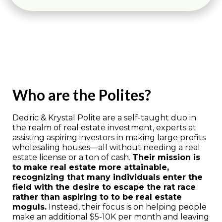
Who are the Polites?
Dedric & Krystal Polite are a self-taught duo in
the realm of real estate investment, experts at
assisting aspiring investors in making large profits
wholesaling houses—all without needing a real
estate license or a ton of cash.
Their mission is
to make real estate more attainable,
recognizing that many individuals enter the
field with the desire to escape the rat race
rather than aspiring to to be real estate
moguls.
Instead, their focus is on helping people
make an additional $5-10K per month and leaving