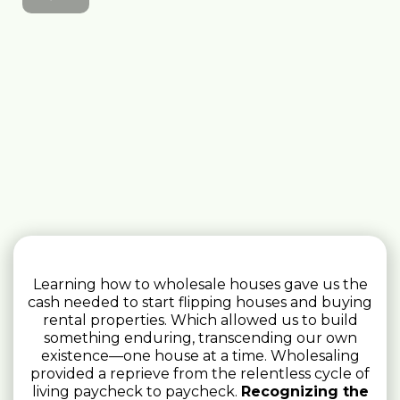
Learning how to wholesale houses gave us the
cash needed to start flipping houses and buying
rental properties. Which allowed us to build
something enduring, transcending our own
existence—one house at a time. Wholesaling
provided a reprieve from the relentless cycle of
living paycheck to paycheck.
Recognizing the