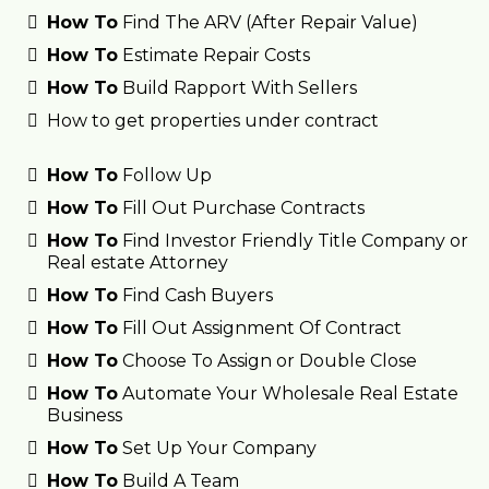
How To
Find The ARV (After Repair Value)
How To
Estimate Repair Costs
How To
Build Rapport With Sellers
How to get properties under contract
How To
Follow Up
How To
Fill Out Purchase Contracts
How To
Find Investor Friendly Title Company or
Real estate Attorney
How To
Find Cash Buyers
How To
Fill Out Assignment Of Contract
How To
Choose To Assign or Double Close
How To
Automate Your Wholesale Real Estate
Business
How To
Set Up Your Company
How To
Build A Team