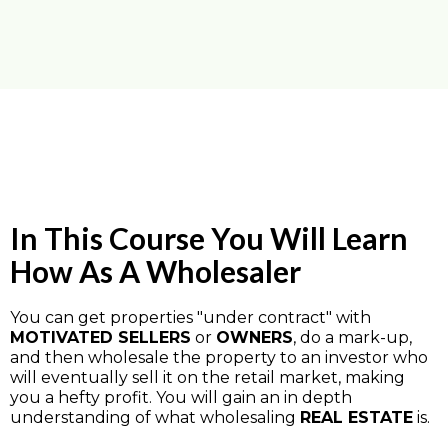
In This Course You Will Learn
How As A Wholesaler
You can get properties "under contract" with
MOTIVATED SELLERS
or
OWNERS
, do a mark-up,
and then wholesale the property to an investor who
will eventually sell it on the retail market, making
you a hefty profit. You will gain an in depth
understanding of what wholesaling
REAL ESTATE
is.