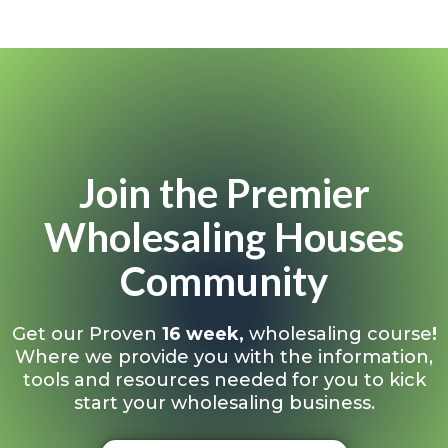
Join the Premier
Wholesaling Houses
Community
Get our Proven
16 week,
wholesaling course
!
Where we provide you with the information,
tools and resources needed for you to kick
start your wholesaling business.