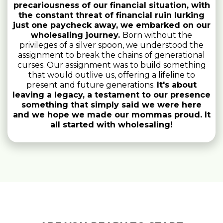
precariousness of our financial situation, with
the constant threat of financial ruin lurking
just one paycheck away, we embarked on our
wholesaling journey.
Born without the
privileges of a silver spoon, we understood the
assignment to break the chains of generational
curses. Our assignment was to build something
that would outlive us, offering a lifeline to
present and future generations.
It's about
leaving a legacy, a testament to our presence
something that simply said we were here
and we hope we made our mommas proud. It
all started with wholesaling!