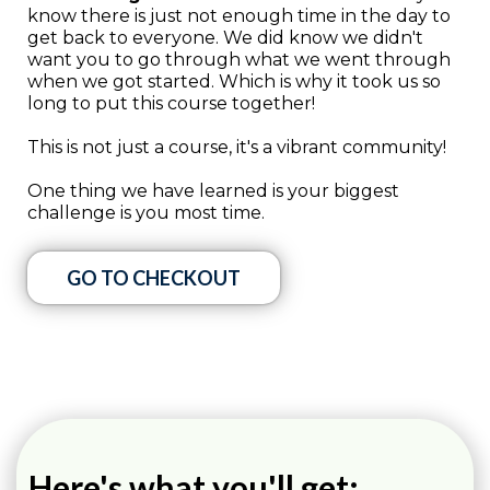
know there is just not enough time in the day to
get back to everyone. We did know we didn't
want you to go through what we went through
when we got started. Which is why it took us so
long to put this course together!
This is not just a course, it's a vibrant community!
One thing we have learned is your biggest
challenge is you most time.
GO TO CHECKOUT
Here's what you'll get: