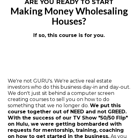
ARE YOU READY TO START
Making Money Wholesaling
Houses?
If so, this course is for you.
We're not GURU's. We're active real estate
investors who do this business day-in and day-out.
We don't just sit behind a computer screen
creating courses to sell you on how to do
something that we no longer do.
We put this
course together out of NEED and not GREED.
With the success of our TV Show "50/50 Flip"
on Hulu, we were getting bombarded with
requests for mentorship, training, coaching
on how to get started in the business.
As you