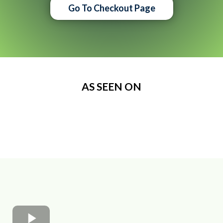
Go To Checkout Page
AS SEEN ON