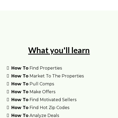
What you'll learn
How To
Find Properties
How To
Market To The Properties
How To
Pull Comps
How To
Make Offers
How To
Find Motivated Sellers
How To
Find Hot Zip Codes
How To
Analyze Deals