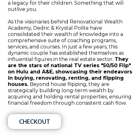
a legacy for their children. Something that will
outlive you.
As the visionaries behind Renovational Wealth
Academy, Dedric & Krystal Polite have
consolidated their wealth of knowledge into a
comprehensive suite of coaching programs,
services, and courses. In just a few years, this
dynamic couple has established themselves as
influential figures in the real estate sector.
They
are the stars of national TV series "50/50 Flip"
on Hulu and A&E, showcasing their endeavors
in buying, renovating, renting, and flipping
houses.
Beyond house flipping, they are
strategically building long-term wealth by
acquiring and holding rental properties, ensuring
financial freedom through consistent cash flow.
CHECKOUT